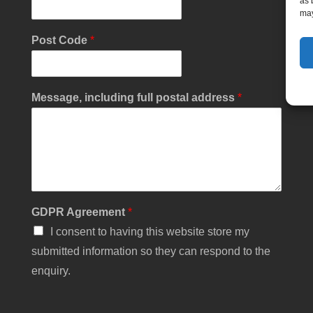
as 
may
L
Post Code
*
a
n
d
l
Message, including full postal address
*
i
n
e
N
u
m
b
e
GDPR Agreement
*
r
*
I consent to having this website store my
submitted information so they can respond to the
enquiry.