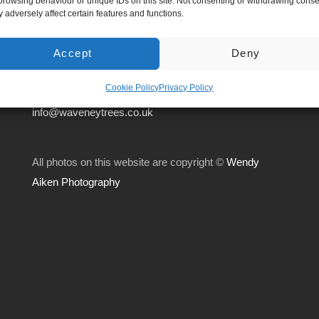
browsing behaviour or unique IDs on this site. Not consenting or withdrawing conse
Suffolk.
 adversely affect certain features and functions.
IP21 5AS
Accept
Deny
01379 668636
Cookie Policy
Privacy Policy
info@waveneytrees.co.uk
All photos on this website are copyright ©
Wendy
Aiken Photography