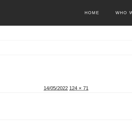
HOME
WHO 
Posted
Full
14/05/2022
124 × 71
on
size