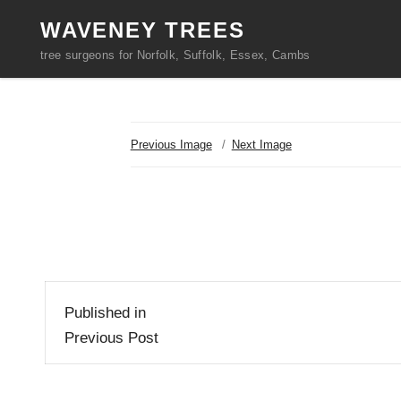
WAVENEY TREES
tree surgeons for Norfolk, Suffolk, Essex, Cambs
Previous Image
Next Image
Post
Published in
navigation
Previous Post