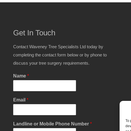
Get In Touch
Contact Waveney Tree Specialists Ltd today by
completing the contact form below or by phone to
discuss your tree surgery requirements.
Name
*
Email
*
To 
Landline or Mobile Phone Number
*
dev