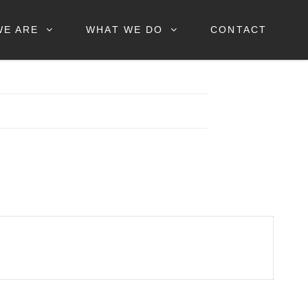
WE ARE
WHAT WE DO
CONTACT