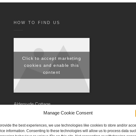
HOW TO FIND US
Click to accept marketing
cookies and enable this
content
Aldersyde Cottage,
Low Street,
Manage Cookie Consent
Hoxne,
provide the best experiences, we use technologies like cookies to store and/or acc
Eye,
ice information. Consenting to these technologies will allow us to process data suc