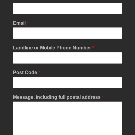
Email
*
p
Landline or Mobile Phone Number
*
o
s
t
a
Post Code
*
l
*
*
Message, including full postal address
*