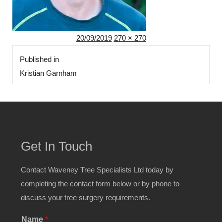
Posted
Full
20/09/2019
270 × 270
Post
on
size
Published in
navigation
Kristian Garnham
Get In Touch
Contact Waveney Tree Specialists Ltd today by
completing the contact form below or by phone to
discuss your tree surgery requirements.
Name
*