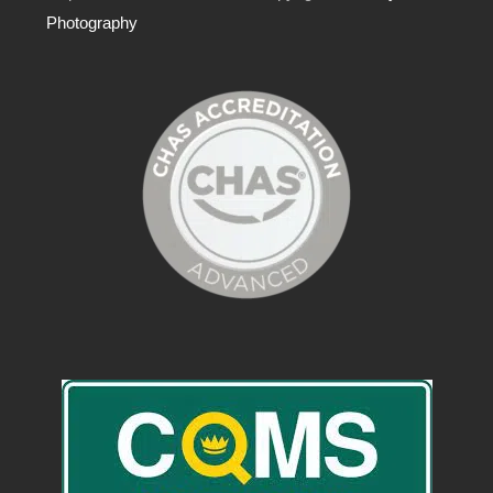
Photography