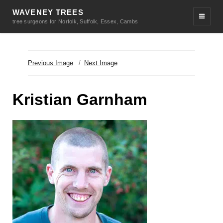
WAVENEY TREES
tree surgeons for Norfolk, Suffolk, Essex, Cambs
Previous Image
Next Image
Kristian Garnham