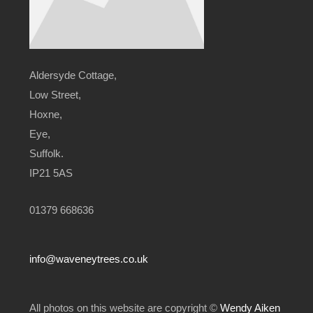
Aldersyde Cottage,
Low Street,
Hoxne,
Eye,
Suffolk.
IP21 5AS
01379 668636
info@waveneytrees.co.uk
All photos on this website are copyright ©
Wendy Aiken