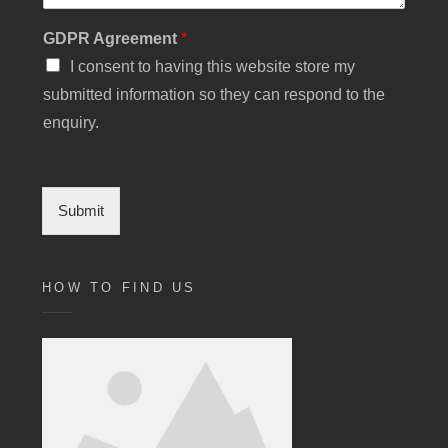
GDPR Agreement
*
I consent to having this website store my
submitted information so they can respond to the
enquiry.
Submit
HOW TO FIND US