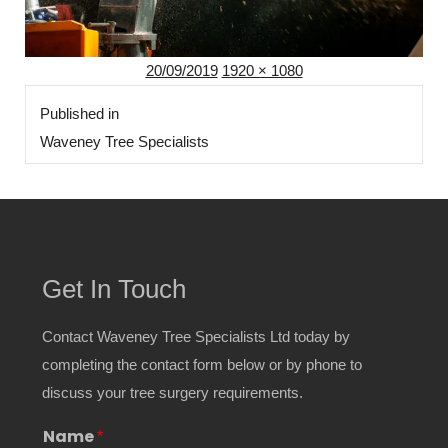
Posted
Full
20/09/2019
1920 × 1080
Post
on
size
Published in
navigation
Waveney Tree Specialists
Get In Touch
Contact Waveney Tree Specialists Ltd today by
completing the contact form below or by phone to
discuss your tree surgery requirements.
Name
*