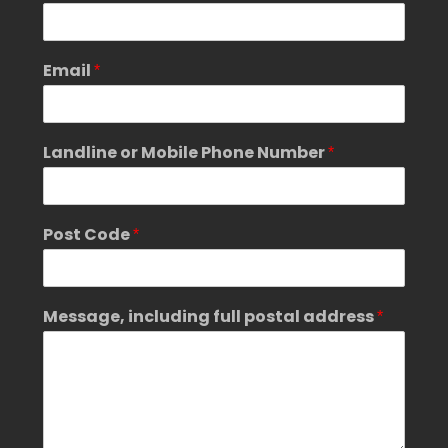
M
Email
*
e
s
s
a
Landline or Mobile Phone Number
*
g
e
,
G
Post Code
*
D
P
R
p
Message, including full postal address
*
o
s
t
a
l