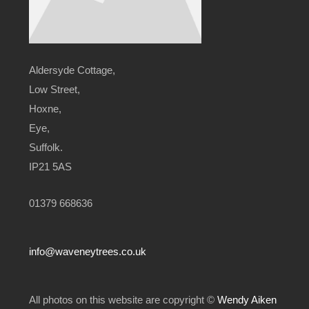
Aldersyde Cottage,
Low Street,
Hoxne,
Eye,
Suffolk.
IP21 5AS
01379 668636
info@waveneytrees.co.uk
All photos on this website are copyright ©
Wendy Aiken