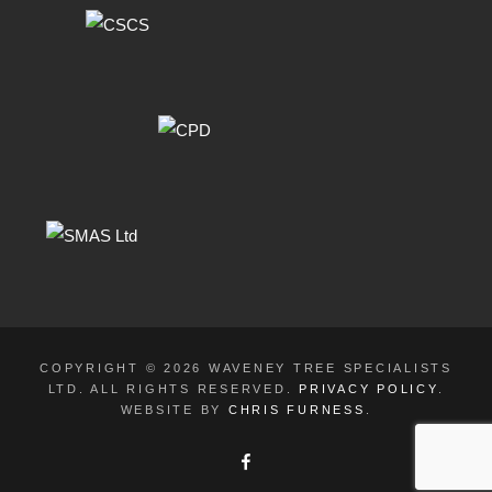
COPYRIGHT © 2026 WAVENEY TREE SPECIALISTS
LTD. ALL RIGHTS RESERVED.
PRIVACY POLICY
.
WEBSITE BY
CHRIS FURNESS
.
FACEBOOK