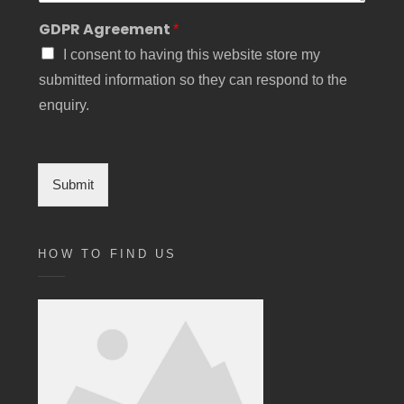
GDPR Agreement
*
I consent to having this website store my
submitted information so they can respond to the
enquiry.
Submit
HOW TO FIND US