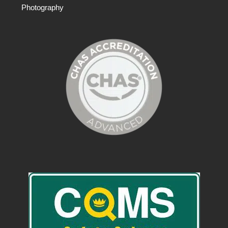
Photography