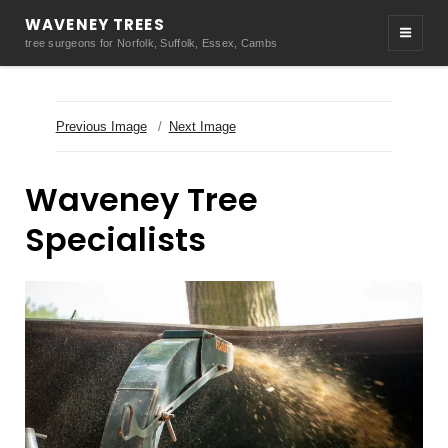
WAVENEY TREES
tree surgeons for Norfolk, Suffolk, Essex, Cambs
Previous Image
Next Image
Waveney Tree
Specialists